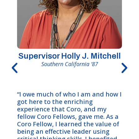
Supervisor Holly J. Mitchell
Southern California ‘87
“The 
“I owe much of who I am and how I
me wi
got here to the enriching
oppor
experience that Coro, and my
intric
fellow Coro Fellows, gave me. As a
deepl
Coro Fellow, I learned the value of
value
being an effective leader using
an et
critical thinking skills. I benefited
The e