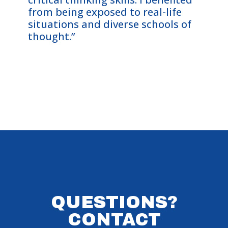
from being exposed to real-life
Cohor
situations and diverse schools of
me—an
thought.”
on th
them 
QUESTIONS?
CONTACT