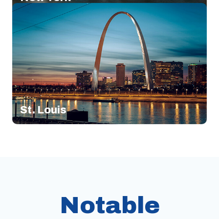
St. Louis
Notable