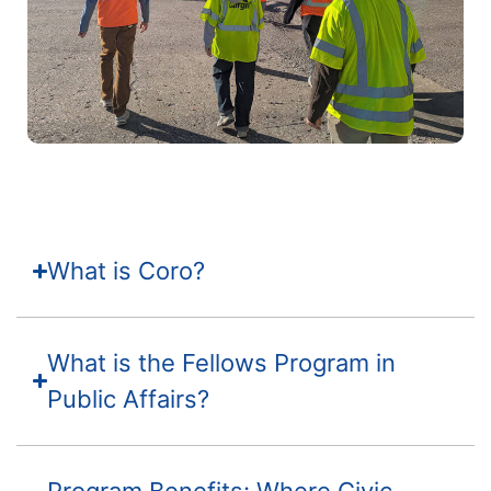
What is Coro?
What is the Fellows Program in
Public Affairs?
Program Benefits: Where Civic