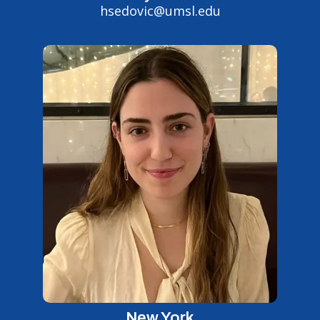
hsedovic@umsl.edu
New York