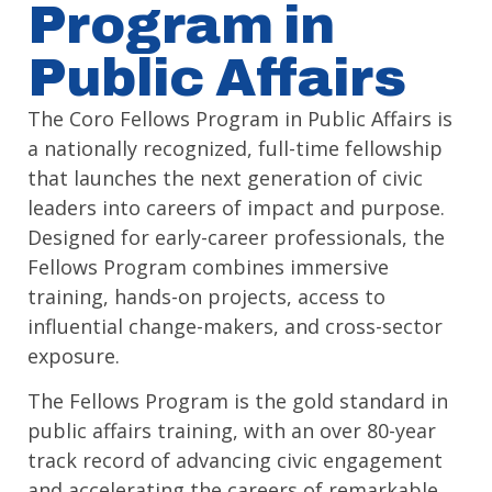
Program in
Public Affairs
The Coro Fellows Program in Public Affairs is
a nationally recognized, full-time fellowship
that launches the next generation of civic
leaders into careers of impact and purpose.
Designed for early-career professionals, the
Fellows Program combines immersive
training, hands-on projects, access to
influential change-makers, and cross-sector
exposure.
The Fellows Program is the gold standard in
public affairs training, with an over 80-year
track record of advancing civic engagement
and accelerating the careers of remarkable