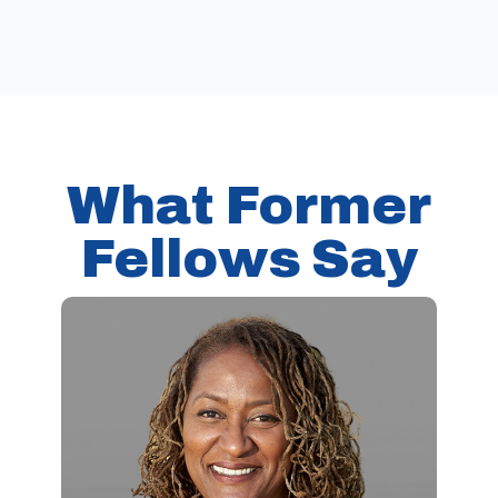
What Former
Fellows Say