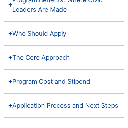
Leaders Are Made
Who Should Apply
The Coro Approach
Program Cost and Stipend
Application Process and Next Steps