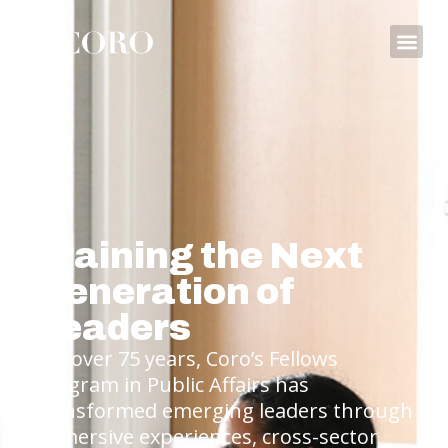
Training the Next
Generation of
Leaders
For over 75 years, Coro’s Fellows
Program in Public Affairs has
transformed emerging leaders through
immersive experiences, cross-sector