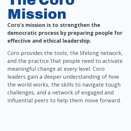
The Coro
Mission
Coro’s mission is to strengthen the
democratic process by preparing people for
effective and ethical leadership.
Coro provides the tools, the lifelong network,
and the practice that people need to activate
meaningful change at every level. Coro
leaders gain a deeper understanding of how
the world works, the skills to navigate tough
challenges, and a network of engaged and
influential peers to help them move forward.