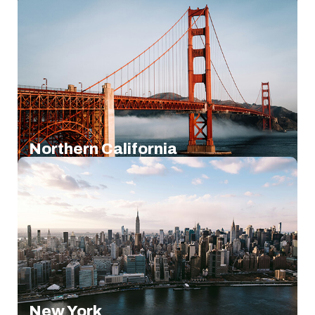
Northern California
New York