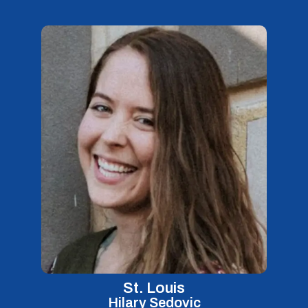
St. Louis
Hilary Sedovic