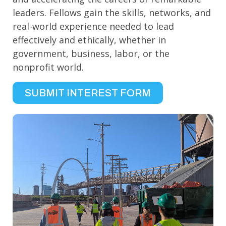
leaders. Fellows gain the skills, networks, and
real-world experience needed to lead
effectively and ethically, whether in
government, business, labor, or the
nonprofit world.
SUBMIT INTEREST FORM