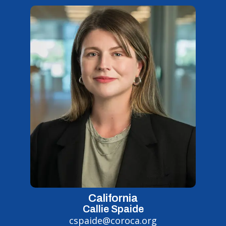
California
Callie Spaide
cspaide@coroca.org