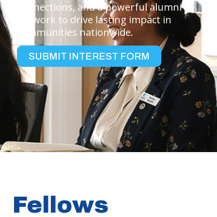
connections, and a powerful alumni
network to drive lasting impact in
communities nationwide.
SUBMIT INTEREST FORM
Fellows