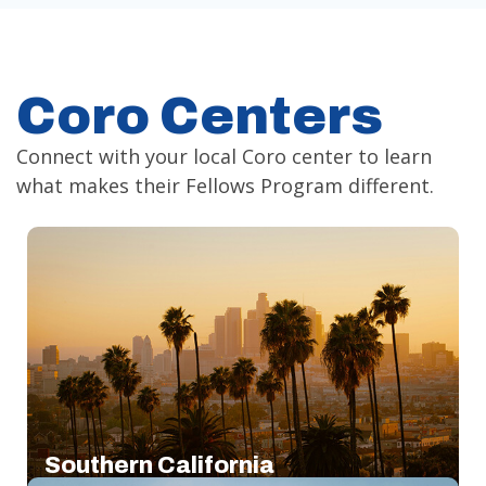
Coro Centers
Connect with your local Coro center to learn
what makes their Fellows Program different.
Southern California