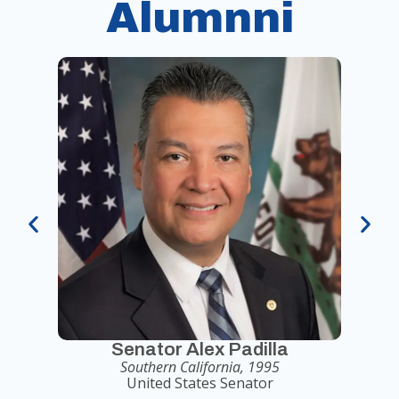
Alumnni
Senator Alex Padilla
Southern California, 1995
United States Senator
Seni