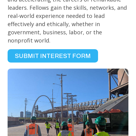
leaders. Fellows gain the skills, networks, and
real-world experience needed to lead
effectively and ethically, whether in
government, business, labor, or the
nonprofit world.
SUBMIT INTEREST FORM