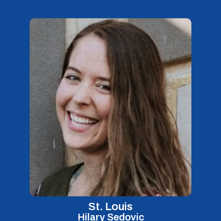
St. Louis
Hilary Sedovic