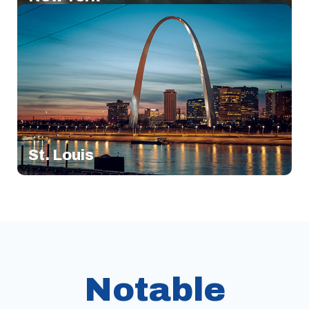
St. Louis
Notable