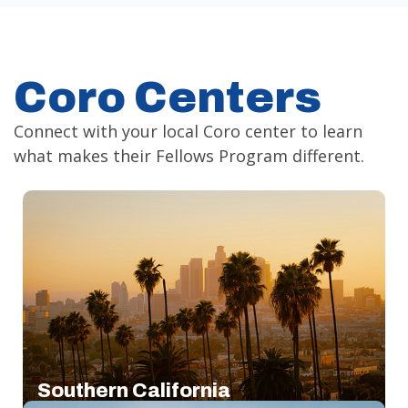
Coro Centers
Connect with your local Coro center to learn
what makes their Fellows Program different.
Southern California