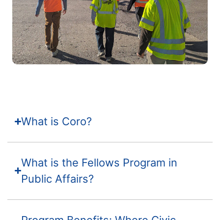
What is Coro?
What is the Fellows Program in
Public Affairs?
Program Benefits: Where Civic