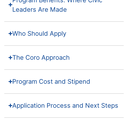
Leaders Are Made
Who Should Apply
The Coro Approach
Program Cost and Stipend
Application Process and Next Steps