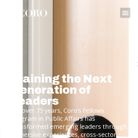
Training the Next
Generation of
Leaders
For over 75 years, Coro’s Fellows
Program in Public Affairs has
transformed emerging leaders through
immersive experiences, cross-sector