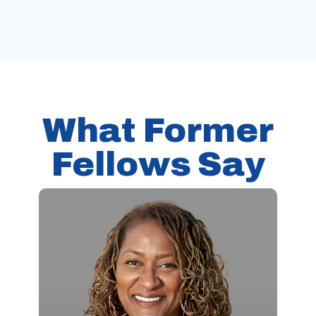
What Former
Fellows Say