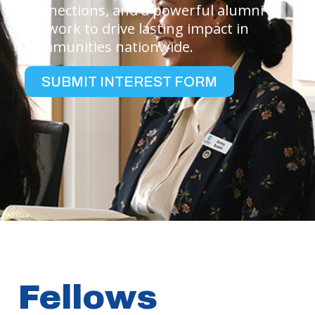
connections, and a powerful alumni
network to drive lasting impact in
communities nationwide.
SUBMIT INTEREST FORM
Fellows