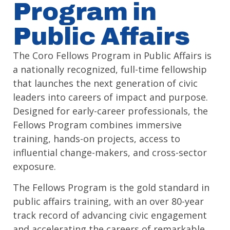
Program in
Public Affairs
The Coro Fellows Program in Public Affairs is
a nationally recognized, full-time fellowship
that launches the next generation of civic
leaders into careers of impact and purpose.
Designed for early-career professionals, the
Fellows Program combines immersive
training, hands-on projects, access to
influential change-makers, and cross-sector
exposure.
The Fellows Program is the gold standard in
public affairs training, with an over 80-year
track record of advancing civic engagement
and accelerating the careers of remarkable