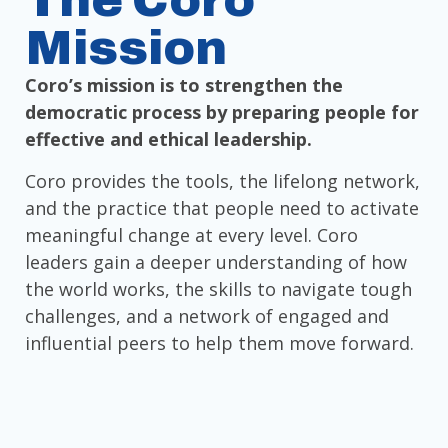
The Coro
Mission
Coro’s mission is to strengthen the
democratic process by preparing people for
effective and ethical leadership.
Coro provides the tools, the lifelong network,
and the practice that people need to activate
meaningful change at every level. Coro
leaders gain a deeper understanding of how
the world works, the skills to navigate tough
challenges, and a network of engaged and
influential peers to help them move forward.