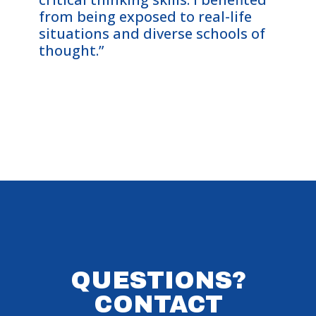
from being exposed to real-life
Cohor
situations and diverse schools of
me—an
thought.”
on th
them 
QUESTIONS?
CONTACT