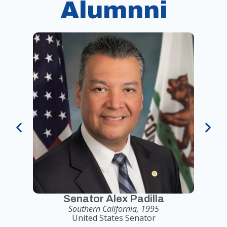
Alumnni
Senator Alex Padilla
Southern California, 1995
United States Senator
Seni