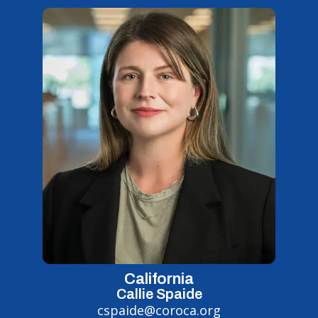
California
Callie Spaide
cspaide@coroca.org