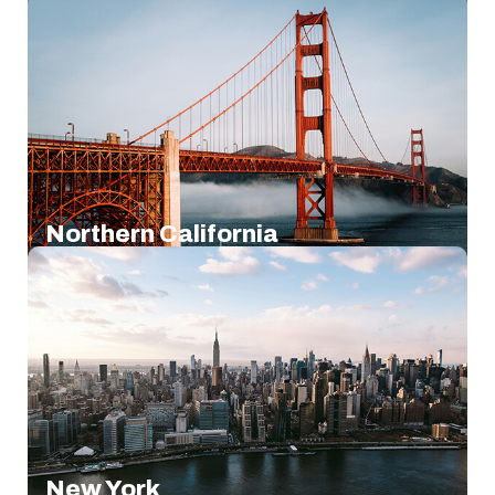
Northern California
New York