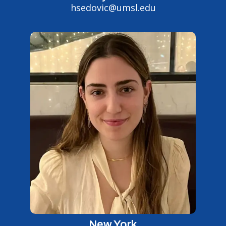
hsedovic@umsl.edu
New York