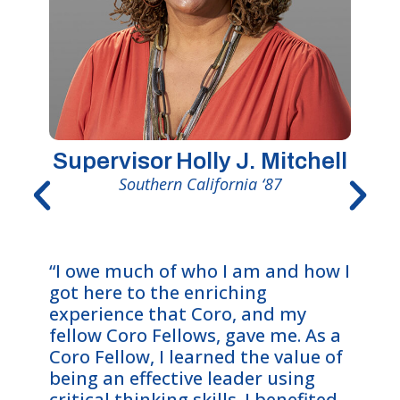
Supervisor Holly J. Mitchell
Southern California ‘87
“The 
“I owe much of who I am and how I
me wi
got here to the enriching
oppor
experience that Coro, and my
intric
fellow Coro Fellows, gave me. As a
deepl
Coro Fellow, I learned the value of
value
being an effective leader using
an et
critical thinking skills. I benefited
The e